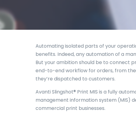
Automating isolated parts of your operati
benefits. Indeed, any automation of a manu
But your ambition should be to connect pr
end-to-end workflow for orders, from thei
they’re dispatched to customers.
Avanti Slingshot® Print MIS is a fully autom
management information system (MIS) des
commercial print businesses.