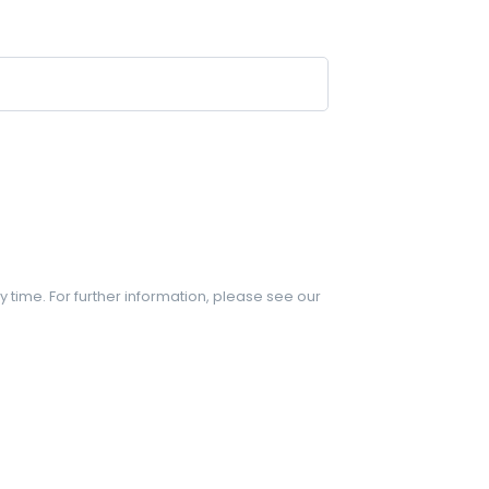
y time. For further information, please see our