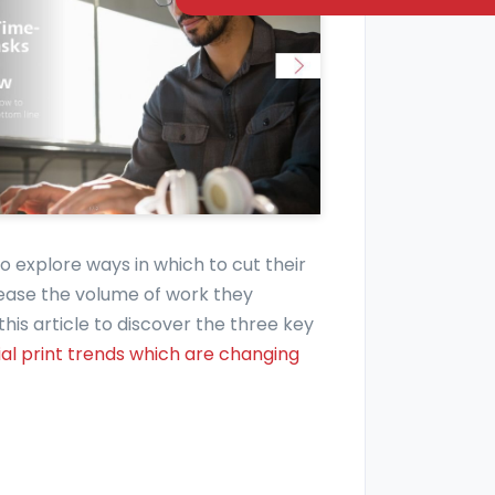
 to explore ways in which to cut their
ease the volume of work they
is article to discover the three key
l print trends which are changing