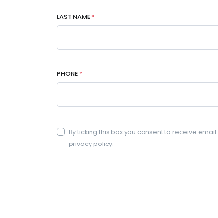
LAST NAME
*
PHONE
*
By ticking this box you consent to receive emai
privacy policy
.