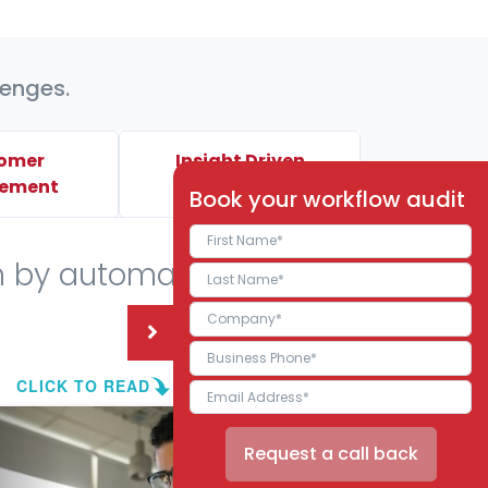
lenges.
omer
Insight Driven
ement
Decisions
Book your workflow audit
n by automating your
CLICK TO READ
Request a call back