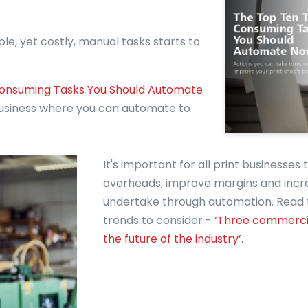
le, yet costly, manual tasks starts to
onsuming Tasks You Should Automate
 business where you can automate to
It's important for all print businesses
overheads, improve margins and incr
undertake through automation. Read th
trends to consider -
‘Three commercia
the future of the industry’
.