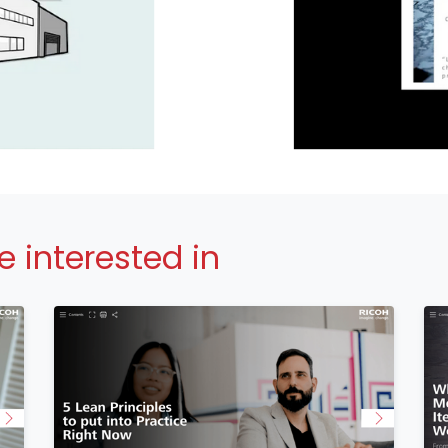
 interested in