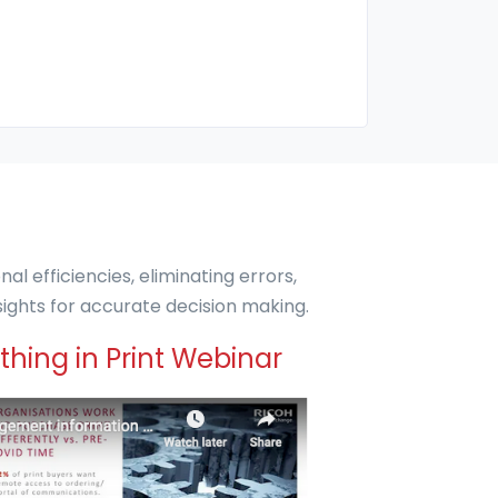
l efficiencies, eliminating errors,
ights for accurate decision making.
hing in Print Webinar