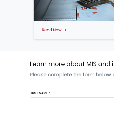
Read Now
Learn more about MIS and i
Please complete the form below a
FIRST NAME
*