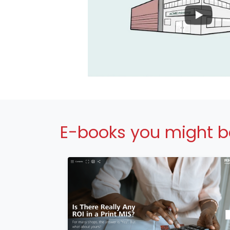
E-books you might be