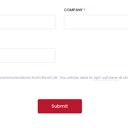
COMPANY
*
l communications from Ricoh UK. You will be able to
opt-out here
at an
Submit