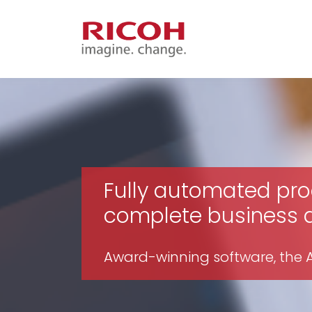
Fully automated pro
complete business ag
Award-winning software, the Av