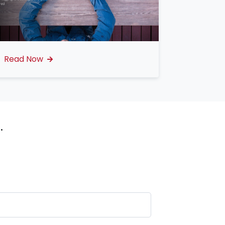
Read Now
.