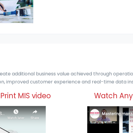
eate additional business value achieved through operationa
tion, improved customer experience and real-time data ins
Print MIS video
Watch Anyt