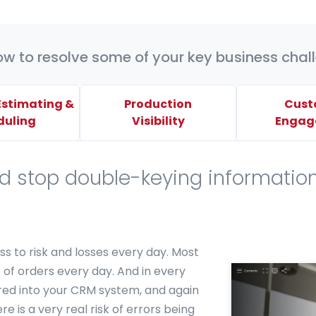
ow to resolve some of your key business chal
 Estimating &
Production
Cust
duling
Visibility
Engag
nd stop double-keying informatio
s to risk and losses every day. Most
s of orders every day. And in every
red into your CRM system, and again
e is a very real risk of errors being