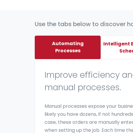
Use the tabs below to discover h
Automating
Intelligent
Processes
Sche
Improve efficiency a
manual processes.
Manual processes expose your busines
likely you have dozens, if not hundred
case, these orders are manually ente
when setting up the job. Each time ther