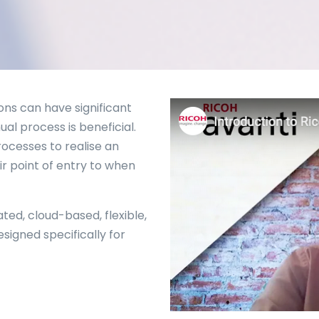
ons can have significant
al process is beneficial.
ocesses to realise an
r point of entry to when
ated, cloud-based, flexible,
igned specifically for