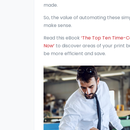
made.
So, the value of automating these simp
make sense.
Read this eBook
‘The Top Ten Time-C
Now’
to discover areas of your print
be more efficient and save.