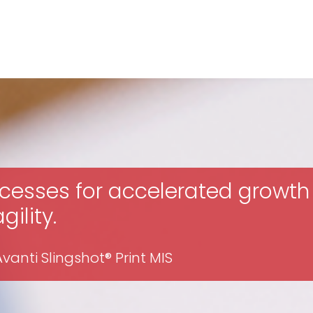
cesses for accelerated growth
ility.
anti Slingshot® Print MIS