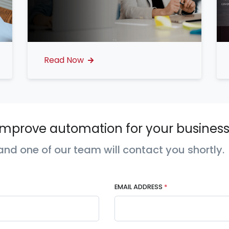
Read Now
mprove automation for your business
nd one of our team will contact you shortly.
EMAIL ADDRESS
*