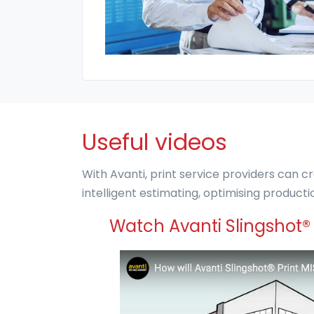
Useful videos
With Avanti, print service providers can cr
intelligent estimating, optimising produc
Watch Avanti Slingshot® 